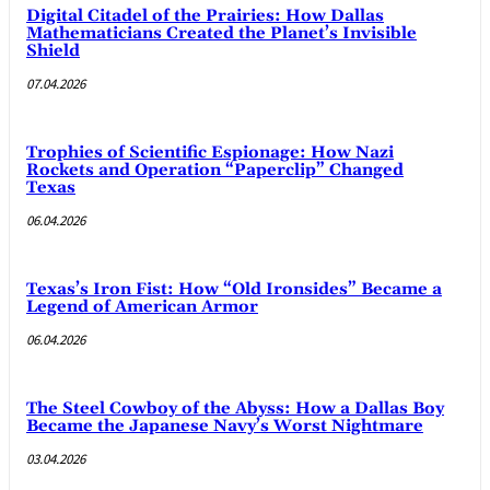
Digital Citadel of the Prairies: How Dallas
Mathematicians Created the Planet’s Invisible
Shield
07.04.2026
Trophies of Scientific Espionage: How Nazi
Rockets and Operation “Paperclip” Changed
Texas
06.04.2026
Texas’s Iron Fist: How “Old Ironsides” Became a
Legend of American Armor
06.04.2026
The Steel Cowboy of the Abyss: How a Dallas Boy
Became the Japanese Navy’s Worst Nightmare
03.04.2026