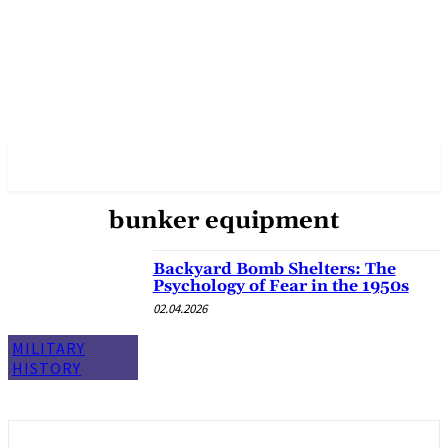
✓ DALLAS ✗
bunker equipment
Backyard Bomb Shelters: The
Psychology of Fear in the 1950s
02.04.2026
MILITARY
HISTORY