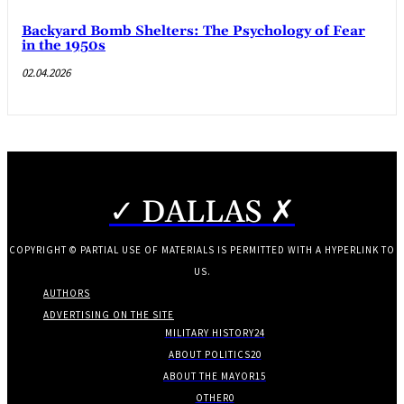
Backyard Bomb Shelters: The Psychology of Fear
in the 1950s
02.04.2026
✓ DALLAS ✗
COPYRIGHT © PARTIAL USE OF MATERIALS IS PERMITTED WITH A HYPERLINK TO
US.
AUTHORS
ADVERTISING ON THE SITE
MILITARY HISTORY
24
ABOUT POLITICS
20
ABOUT THE MAYOR
15
OTHER
0