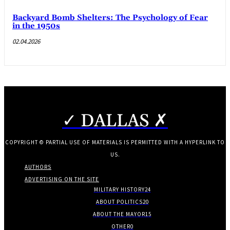
Backyard Bomb Shelters: The Psychology of Fear
in the 1950s
02.04.2026
✓ DALLAS ✗
COPYRIGHT © PARTIAL USE OF MATERIALS IS PERMITTED WITH A HYPERLINK TO
US.
AUTHORS
ADVERTISING ON THE SITE
MILITARY HISTORY
24
ABOUT POLITICS
20
ABOUT THE MAYOR
15
OTHER
0