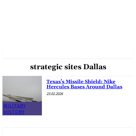
✓ DALLAS ✗
strategic sites Dallas
Texas’s Missile Shield: Nike
Hercules Bases Around Dallas
23.02.2026
MILITARY
HISTORY