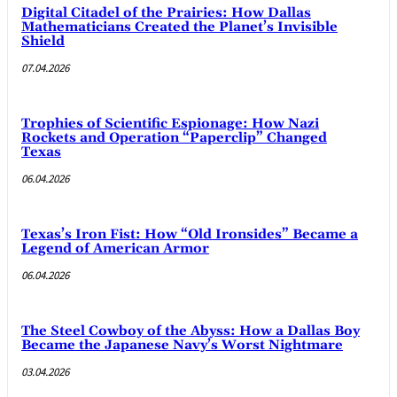
Digital Citadel of the Prairies: How Dallas
Mathematicians Created the Planet’s Invisible
Shield
07.04.2026
Trophies of Scientific Espionage: How Nazi
Rockets and Operation “Paperclip” Changed
Texas
06.04.2026
Texas’s Iron Fist: How “Old Ironsides” Became a
Legend of American Armor
06.04.2026
The Steel Cowboy of the Abyss: How a Dallas Boy
Became the Japanese Navy’s Worst Nightmare
03.04.2026