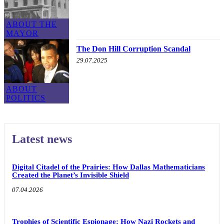
ABOUT THE
MAYOR
The Don Hill Corruption Scandal
29.07.2025
ABOUT
POLITICS
Latest news
Digital Citadel of the Prairies: How Dallas Mathematicians
Created the Planet’s Invisible Shield
07.04.2026
Trophies of Scientific Espionage: How Nazi Rockets and