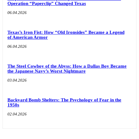
Operation “Paperclip” Changed Texas
06.04.2026
Texas’s Iron Fist: How “Old Ironsides” Became a Legend
of American Armor
06.04.2026
The Steel Cowboy of the Abyss: How a Dallas Boy Became
the Japanese Navy’s Worst Nightmare
03.04.2026
Backyard Bomb Shelters: The Psychology of Fear in the
1950s
02.04.2026