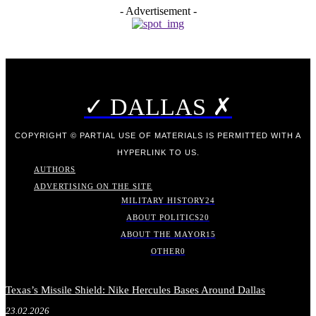
- Advertisement -
✓ DALLAS ✗
COPYRIGHT © PARTIAL USE OF MATERIALS IS PERMITTED WITH A
HYPERLINK TO US.
AUTHORS
ADVERTISING ON THE SITE
MILITARY HISTORY
24
ABOUT POLITICS
20
ABOUT THE MAYOR
15
OTHER
0
Texas’s Missile Shield: Nike Hercules Bases Around Dallas
23.02.2026