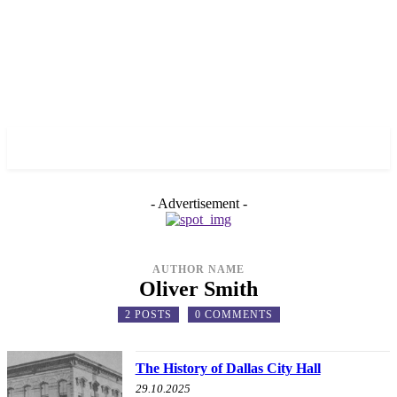
✓ DALLAS ✗
- Advertisement -
AUTHOR NAME
Oliver Smith
2 POSTS
0 COMMENTS
The History of Dallas City Hall
29.10.2025