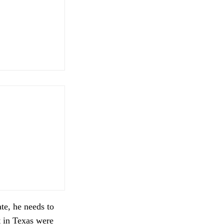
te, he needs to
t in Texas were