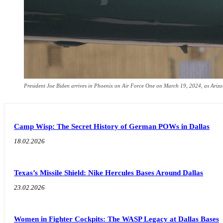
President Joe Biden arrives in Phoenix on Air Force One on March 19, 2024, as Arizona
Camp Wisp: The Secret History of German POWs in Dallas
18.02.2026
Texas’s Missile Shield: Nike Hercules Bases Around Dallas
23.02.2026
Women in Fighter Cockpits: The WASP Legacy at Dallas Bases