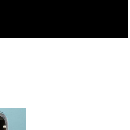
ISTORY
ARTICLES