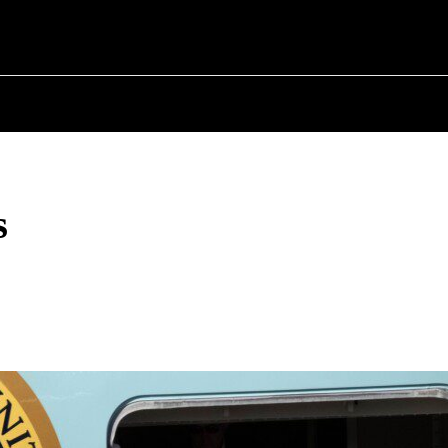
T POLITICS
ABOUT THE MAYOR
MILITARY H
s
Share