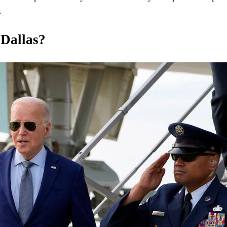
.
 Dallas?