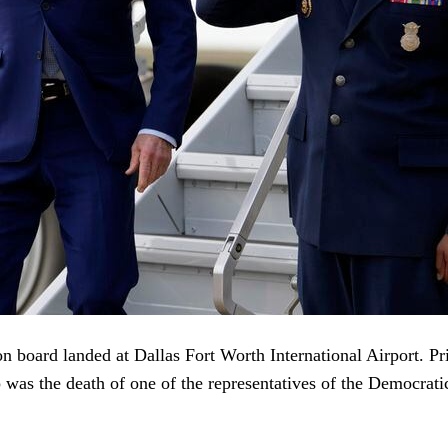
board landed at Dallas Fort Worth International Airport. Prio
p was the death of one of the representatives of the Democrati