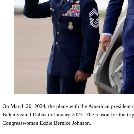
On March 20, 2024, the plane with the American president on 
Biden visited Dallas in January 2023. The reason for the tri
Congresswoman Eddie Bernice Johnson.