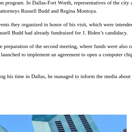
ion program. In Dallas-Fort Worth, representatives of the city 
, attorneys Russell Budd and Regina Montoya.
nts they organized in honor of his visit, which were intended
ssell Budd had already fundraised for J. Biden’s candidacy.
preparation of the second meeting, where funds were also ra
 was launched to implement an agreement to open a computer chi
ng his time in Dallas, he managed to inform the media about 