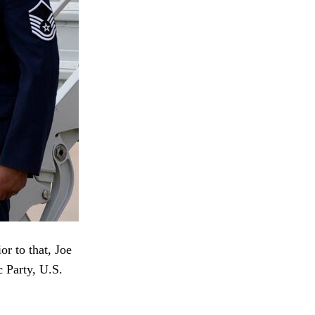
r to that, Joe
c Party, U.S.