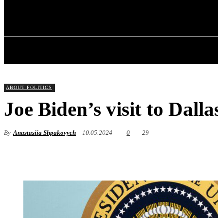
✓ DALLAS ✗
Thursday, August 6, 2026
HOME
ABOU
ABOUT POLITICS
Joe Biden’s visit to Dalla
By
Anastasiia Shpakovych
10.05.2024
0
29