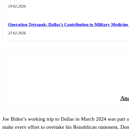
19.02.2026
Operation Tetrapak: Dallas’s Contribution to Military Medicine
23.02.2026
Ana
Joe Biden’s working trip to Dallas in March 2024 was part 
make every effort to overtake his Republican opponent, Don