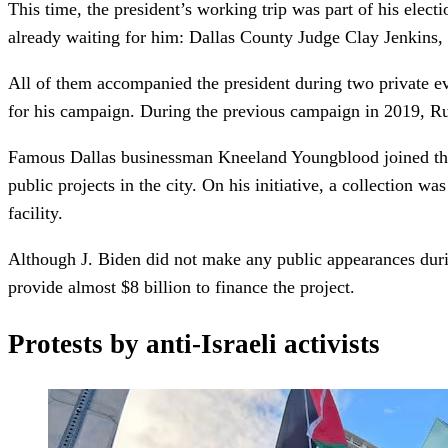
This time, the president’s working trip was part of his elect
already waiting for him: Dallas County Judge Clay Jenkins
All of them accompanied the president during two private eve
for his campaign. During the previous campaign in 2019, Ru
Famous Dallas businessman Kneeland Youngblood joined the 
public projects in the city. On his initiative, a collection
facility.
Although J. Biden did not make any public appearances duri
provide almost $8 billion to finance the project.
Protests by anti-Israeli activists