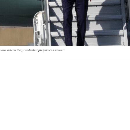
ns vote in the presidential preference election.