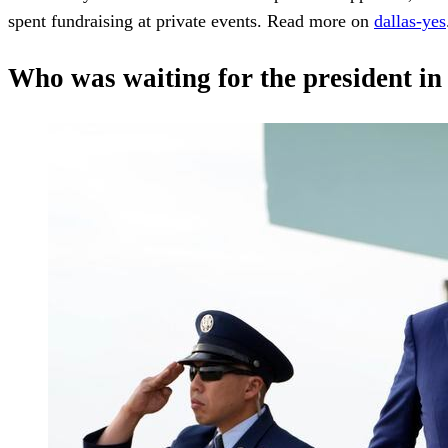
spent fundraising at private events. Read more on
dallas-yes
Who was waiting for the president in