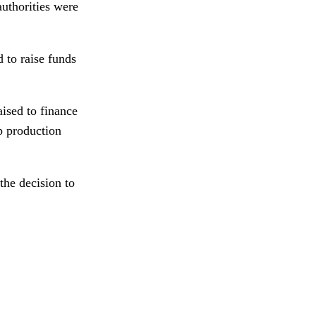
authorities were
 to raise funds
ised to finance
p production
the decision to