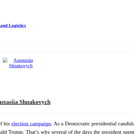
 and Logistics
stasiia Shpakovych
of his
election campaign
. As a Democratic presidential candida
ald Trump. That’s why several of the days the president spen